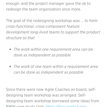
enough, and the project manager gave the ok to
redesign the team organization once more.
The goal of the redesigning workshop was
... to form
cross-functional, cross-component feature
development long-lived teams to support the product
structure so that
The work within one requirement area can be
done as independent as possible
The work of one team within a requirement area
can be done as independent as possible
Since there were now Agile Coaches on board, self-
designing team workshop was arranged. Self-
designing team workshop borrowed some ideas from
BMW case study (link:
https://less.works/case-