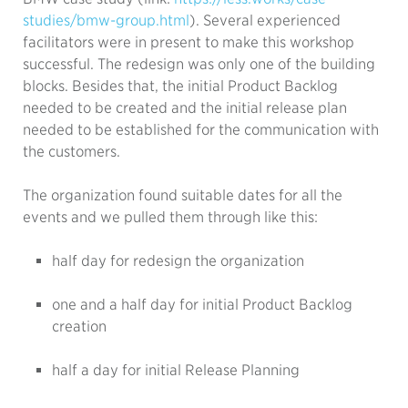
studies/bmw-group.html
). Several experienced
facilitators were in present to make this workshop
successful. The redesign was only one of the building
blocks. Besides that, the initial Product Backlog
needed to be created and the initial release plan
needed to be established for the communication with
the customers.
The organization found suitable dates for all the
events and we pulled them through like this:
half day for redesign the organization
one and a half day for initial Product Backlog
creation
half a day for initial Release Planning