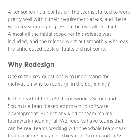
After some initial confusion, the teams started to work
pretty well within their requirement areas, and there
was measurable progress on the overall product.
Almost all the initial scope for this release was
included, and the release went out smoothly whereas
the anticipated peak of faults did not come.
Why Redesign
One of the key questions is to understand the
motivation why to redesign in the beginning?
In the heart of the LeSS framework is Scrum and
Scrum is a team based approach to software
development. But not any kind of team makes
teamwork meaningful. We need to have teams that
can be real teams working with the whole team-task
that is compelling and achievable. Scrum and LeSS