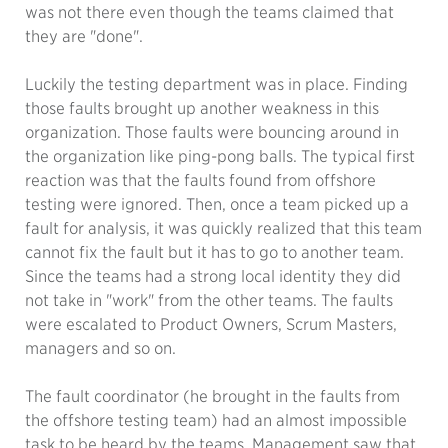
was not there even though the teams claimed that
they are "done".
Luckily the testing department was in place. Finding
those faults brought up another weakness in this
organization. Those faults were bouncing around in
the organization like ping-pong balls. The typical first
reaction was that the faults found from offshore
testing were ignored. Then, once a team picked up a
fault for analysis, it was quickly realized that this team
cannot fix the fault but it has to go to another team.
Since the teams had a strong local identity they did
not take in "work" from the other teams. The faults
were escalated to Product Owners, Scrum Masters,
managers and so on.
The fault coordinator (he brought in the faults from
the offshore testing team) had an almost impossible
task to be heard by the teams. Management saw that