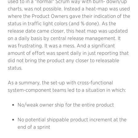
used to in a "normal" Scrum way with burn- down/up
charts, was not possible. Instead a heat-map was used
where the Product Owners gave their indication of the
status in traffic light colors (and % done). As the
release date came closer, this heat map was updated
on a daily basis by central release management. It
was frustrating. It was a mess. And a significant
amount of effort was spent daily in just reporting that
did not bring the product any closer to releasable
status.
As a summary, the set-up with cross-functional
system-component teams led to a situation in which:
No/weak owner ship for the entire product
No potential shippable product increment at the
end of a sprint