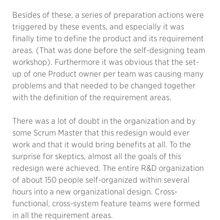
Besides of these, a series of preparation actions were
triggered by these events, and especially it was
finally time to define the product and its requirement
areas. (That was done before the self-designing team
workshop). Furthermore it was obvious that the set-
up of one Product owner per team was causing many
problems and that needed to be changed together
with the definition of the requirement areas.
There was a lot of doubt in the organization and by
some Scrum Master that this redesign would ever
work and that it would bring benefits at all. To the
surprise for skeptics, almost all the goals of this
redesign were achieved. The entire R&D organization
of about 150 people self-organized within several
hours into a new organizational design. Cross-
functional, cross-system feature teams were formed
in all the requirement areas.