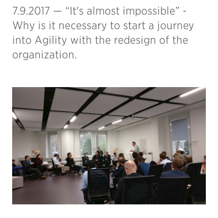
7.9.2017 —
“It's almost impossible” -
Why is it necessary to start a journey
into Agility with the redesign of the
organization.