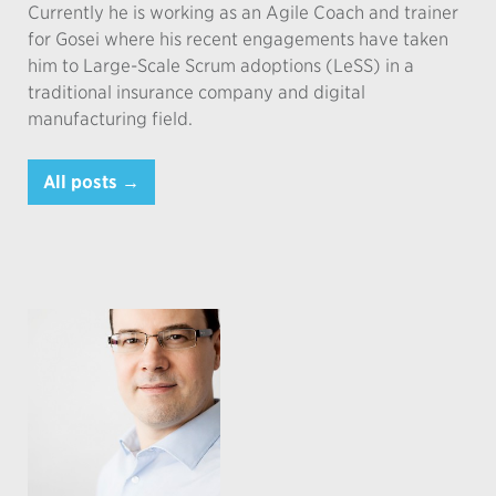
Currently he is working as an Agile Coach and trainer
for Gosei where his recent engagements have taken
him to Large-Scale Scrum adoptions (LeSS) in a
traditional insurance company and digital
manufacturing field.
All posts →