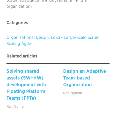
Scrum adaptation without redesigning the
organization?
Categories
Organizational Design
,
LeSS - Large-Scale Scrum
,
Scaling Agile
Related articles
Solving shared
Design an Adaptive
assets (SW+HW)
Team-based
development with
Organization
Floating Platform
Ran Nyman
Teams (FPTe)
Ran Nyman