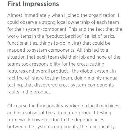
First Impressions
Almost immediately when I joined the organization, I
could observe a strong local ownership of each team
for their system-component. This and the fact that the
work-items in the "product backlog" (a list of tasks,
functionalities, things to-do in Jira) that could be
mapped to system components. All this led to a
situation that each team did their job and none of the
teams took responsibility for the cross-cutting
features and overall product - the global system. In
fact the off shore testing team, doing mainly manual
testing, that discovered cross system-components
faults in the product.
Of course the functionality worked on local machines
and in a subset of the automated product testing
framework however due to the dependencies
between the system components, the functionality