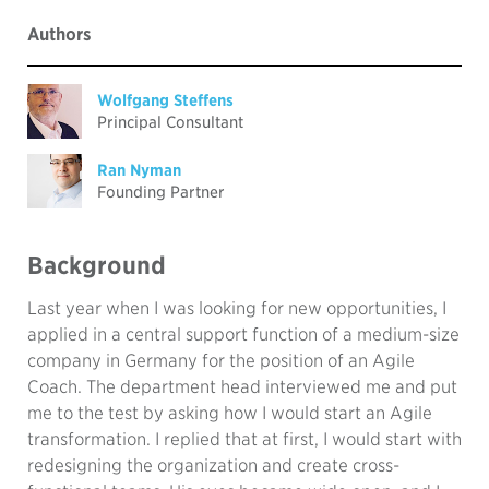
Authors
Wolfgang Steffens
Principal Consultant
Ran Nyman
Founding Partner
Background
Last year when I was looking for new opportunities, I
applied in a central support function of a medium-size
company in Germany for the position of an Agile
Coach. The department head interviewed me and put
me to the test by asking how I would start an Agile
transformation. I replied that at first, I would start with
redesigning the organization and create cross-