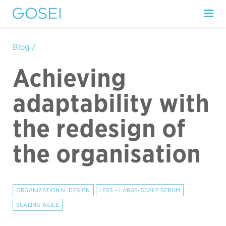
Blog /
Achieving
adaptability with
the redesign of
the organisation
ORGANIZATIONAL DESIGN
LESS - LARGE-SCALE SCRUM
SCALING AGILE