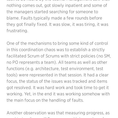
nothing comes out, got slowly inpatient and some of
the managers started searching for someone to
blame. Faults typically made a few rounds before
they got finally fixed. It was slow, it was tiring, it was
frustrating.
One of the mechanisms to bring some kind of control
in this coordination chaos was to establish a strictly
facilitated Scrum of Scrums with strict policies (no SM,
no PO represents a team). All teams as well as other
functions (e.g. architecture, test environment, test
tools) were represented in that session. It had a clear
focus, the status of the issues was tracked and items
got resolved. It was hard work and took time to get it
working. Yet, in the end it was working somehow with
the main focus on the handling of faults.
Another observation was that measuring progress, as