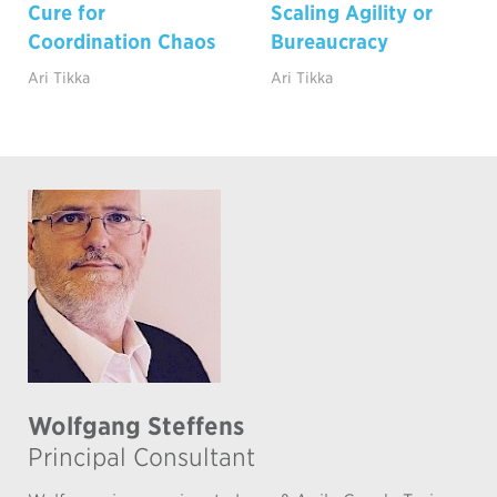
Cure for
Scaling Agility or
Coordination Chaos
Bureaucracy
Ari Tikka
Ari Tikka
Wolfgang Steffens
Principal Consultant