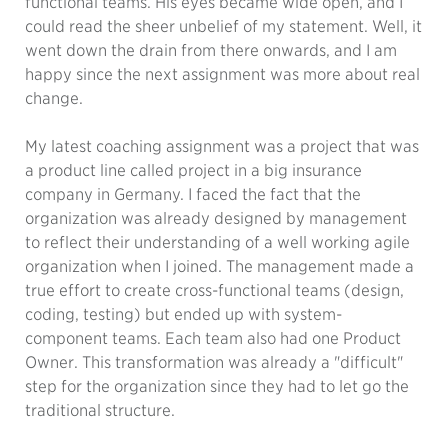
functional teams. His eyes became wide open, and I
could read the sheer unbelief of my statement. Well, it
went down the drain from there onwards, and I am
happy since the next assignment was more about real
change.
My latest coaching assignment was a project that was
a product line called project in a big insurance
company in Germany. I faced the fact that the
organization was already designed by management
to reflect their understanding of a well working agile
organization when I joined. The management made a
true effort to create cross-functional teams (design,
coding, testing) but ended up with system-
component teams. Each team also had one Product
Owner. This transformation was already a "difficult"
step for the organization since they had to let go the
traditional structure.