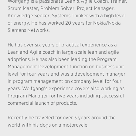
Wolfgang is a passionate Lean & Agile Coach, Trainer,
Scrum Master, Problem Solver, Project Manager,
Knowledge Seeker, Systems Thinker with a high level
of energy. He has worked 20 years for Nokia/Nokia
Siemens Networks.
He has over six years of practical experience as a
Lean and Agile coach in large-scale lean and agile
adoptions. He has also been leading the Program
Management Development function on business unit
level for four years and was a development manager
in program management on company level for four
years. Wolfgang’s experience covers also working as
Program Manager for five years including successful
commercial launch of products.
Recently he traveled for over 3 years around the
world with his dogs on a motorcycle.