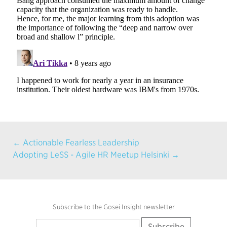
← Actionable Fearless Leadership
Adopting LeSS - Agile HR Meetup Helsinki →
Subscribe to the Gosei Insight newsletter