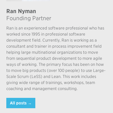
Ran Nyman
Founding Partner
Ran is an experienced software professional who has
worked since 1995 in professional software
development field. Currently, Ran is working as a
consultant and trainer in process improvement field
helping large multinational organizations to move
from sequential product development to more agile
ways of working. The primary focus has been on how
to move big products (over 100 people) to use Large-
Scale Scrum (LeSS) and Lean. This work includes
giving wide range of trainings, workshops, team
coaching and management consulting.
All posts →