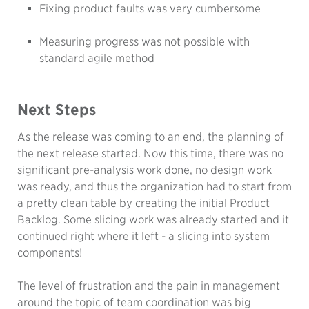
Fixing product faults was very cumbersome
Measuring progress was not possible with
standard agile method
Next Steps
As the release was coming to an end, the planning of
the next release started. Now this time, there was no
significant pre-analysis work done, no design work
was ready, and thus the organization had to start from
a pretty clean table by creating the initial Product
Backlog. Some slicing work was already started and it
continued right where it left - a slicing into system
components!
The level of frustration and the pain in management
around the topic of team coordination was big