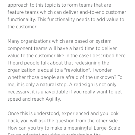
approach to this topic is to form teams that are
feature teams which can deliver end-to-end customer
functionality. This functionality needs to add value to
the customer.
Many organizations which are based on system
component teams will have a hard time to deliver
value to the customer like in the case I described here.
I heard people talk about that redesigning the
organization is equal to a "revolution". I wonder
whether those people are afraid of the unknown? To
me, it is only a natural step. A redesign is not only
necessary; it is unavoidable if you really want to get
speed and reach Agility.
Once this is understood, experienced and you look
back, you will ask the question from the other side.
How can you try to make a meaningful Large-Scale