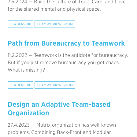
7.6.2024 —
Build the culture of Trust, Care, and Love
for the shared mental and physical space.
LEADERSHIP
TEAMWORK WISDOM
Path from Bureaucracy to Teamwork
11.2.2022 —
Teamwork is the antidote for bureaucracy.
But if you just remove bureaucracy you get chaos.
What is missing?
LEADERSHIP
TEAMWORK WISDOM
Design an Adaptive Team-based
Organization
27.4.2023 —
Matrix organization has well-known
problems. Combining Back-Front and Modular