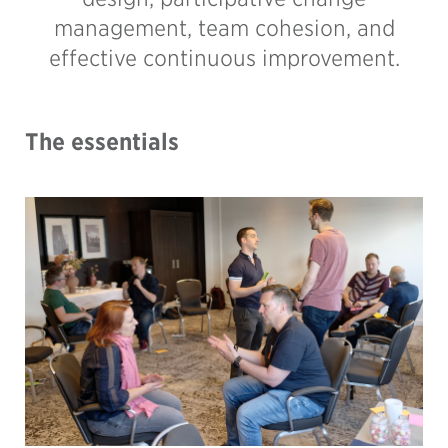
management, team cohesion, and
effective continuous improvement.
The essentials