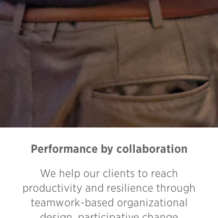
Performance by collaboration
We help our clients to reach
productivity and resilience through
teamwork-based organizational
design, participative change