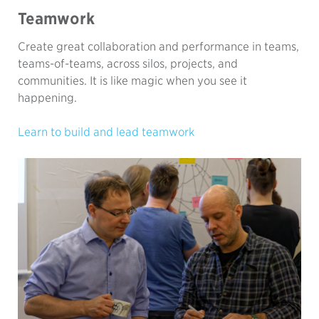
Teamwork
Create great collaboration and performance in teams,
teams-of-teams, across silos, projects, and
communities. It is like magic when you see it
happening.
Learn to build and lead teamwork