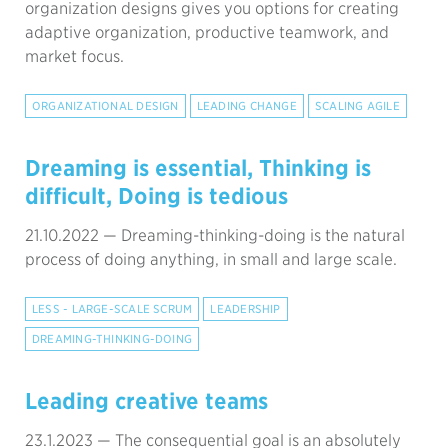
organization designs gives you options for creating
adaptive organization, productive teamwork, and
market focus.
ORGANIZATIONAL DESIGN
LEADING CHANGE
SCALING AGILE
Dreaming is essential, Thinking is
difficult, Doing is tedious
21.10.2022 —
Dreaming-thinking-doing is the natural
process of doing anything, in small and large scale.
LESS - LARGE-SCALE SCRUM
LEADERSHIP
DREAMING-THINKING-DOING
Leading creative teams
23.1.2023 —
The consequential goal is an absolutely