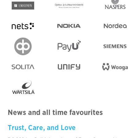
News and all time favourites
Trust, Care, and Love