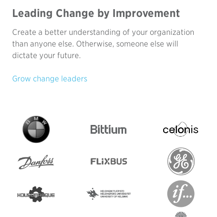
Leading Change by Improvement
Create a better understanding of your organization
than anyone else. Otherwise, someone else will
dictate your future.
Grow change leaders