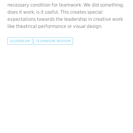
necessary condition for teamwork: We did something,
does it work, is it useful. This creates special
expectations towards the leadership in creative work
like theatrical performance or visual design.
LEADERSHIP
TEAMWORK WISDOM
Forget Katzenbach's Team
Performance Curve
9.9.2023 —
Time to retire this dangerously misleading
picture! It incorrectly presents teamwork as an
optional luxury, hopefully achieved after a slump in
performance.
TEAMWORK WISDOM
LEADERSHIP
COACHING