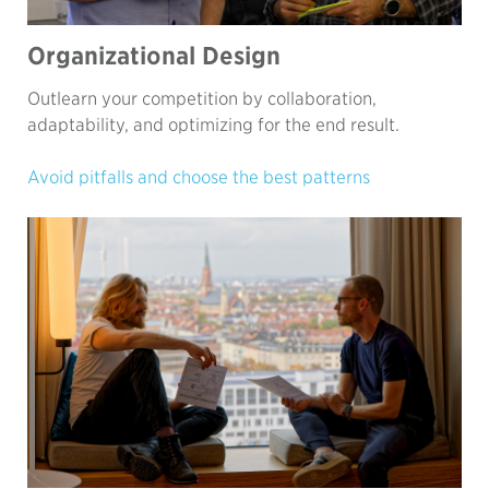
Organizational Design
Outlearn your competition by collaboration,
adaptability, and optimizing for the end result.
Avoid pitfalls and choose the best patterns