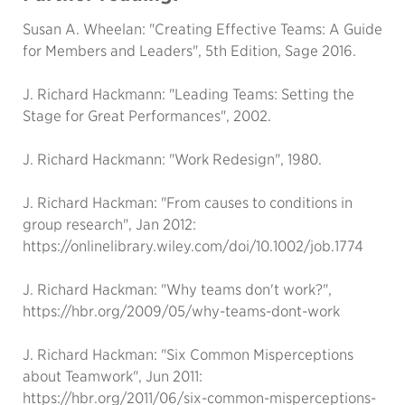
Susan A. Wheelan: "Creating Effective Teams: A Guide
for Members and Leaders", 5th Edition, Sage 2016.
J. Richard Hackmann: "Leading Teams: Setting the
Stage for Great Performances", 2002.
J. Richard Hackmann: "Work Redesign", 1980.
J. Richard Hackman: "From causes to conditions in
group research", Jan 2012:
https://onlinelibrary.wiley.com/doi/10.1002/job.1774
J. Richard Hackman: "Why teams don't work?",
https://hbr.org/2009/05/why-teams-dont-work
J. Richard Hackman: "Six Common Misperceptions
about Teamwork", Jun 2011:
https://hbr.org/2011/06/six-common-misperceptions-