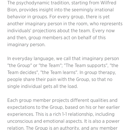
The psychodynamic tradition, starting from Wilfred
Bion, provides insight into the seemingly irrational
behavior in groups. For every group, there is yet
another imaginary person in the room, who represents
individuals' projections about the team. Every now
and then, group members act on behalf of this
imaginary person.
In everyday language, we call that imaginary person
"the Group" or "the Team"; "The Team supports", "the
Team decides", "the Team learns". In group therapy,
people share their pain with the Group, so that no
single individual gets all the load.
Each group member projects different qualities and
expectations to the Group, based on his or her earlier
experiences. This is a rich 1-1 relationship, including
unconscious and emotional aspects. It is also a power
relation. The Group is an authority, and any member