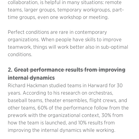
collaboration, is helpful in many situations: remote
teams, larger groups, temporary workgroups, part-
time groups, even one workshop or meeting.
Perfect conditions are rare in contemporary
organizations. When people have skills to improve
teamwork, things will work better also in sub-optimal
conditions.
2.
Great performance results from improving
internal dynamics
Richard Hackman studied teams in Harward for 30
years. According to his research on orchestras,
baseball teams, theater ensembles, flight crews, and
other teams, 60% of the performance follow from the
prework with the organizational context, 30% from
how the team is launched, and 10% results from
improving the internal dynamics while working.