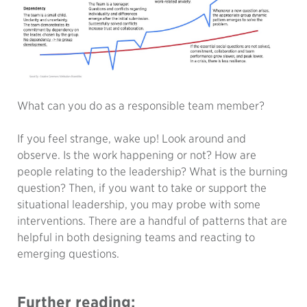
What can you do as a responsible team member?
If you feel strange, wake up! Look around and
observe. Is the work happening or not? How are
people relating to the leadership? What is the burning
question? Then, if you want to take or support the
situational leadership, you may probe with some
interventions. There are a handful of patterns that are
helpful in both designing teams and reacting to
emerging questions.
Further reading: