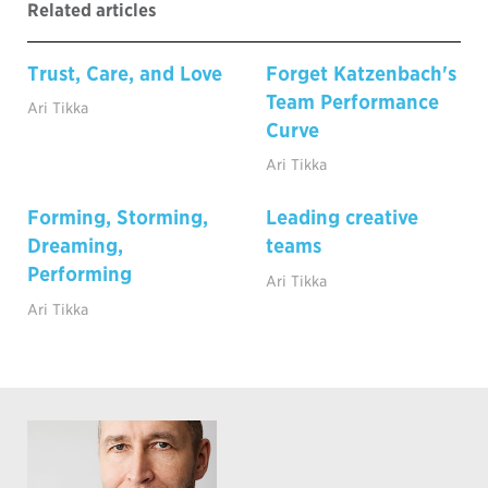
Related articles
Trust, Care, and Love
Forget Katzenbach's
Team Performance
Ari Tikka
Curve
Ari Tikka
Forming, Storming,
Leading creative
Dreaming,
teams
Performing
Ari Tikka
Ari Tikka