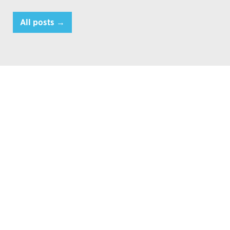
All posts →