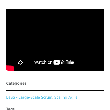
Categories
LeSS - Large-Scale Scrum
,
Scaling Agile
Tags