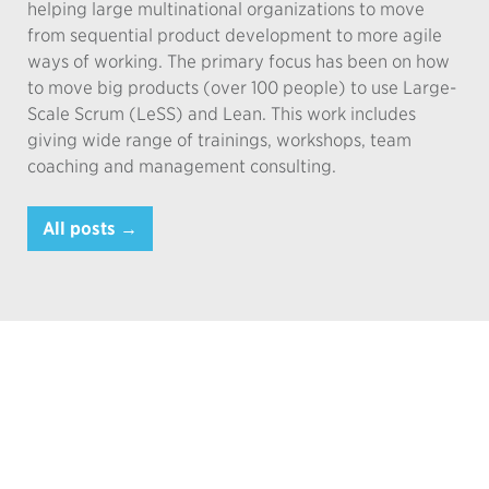
helping large multinational organizations to move
from sequential product development to more agile
ways of working. The primary focus has been on how
to move big products (over 100 people) to use Large-
Scale Scrum (LeSS) and Lean. This work includes
giving wide range of trainings, workshops, team
coaching and management consulting.
All posts →