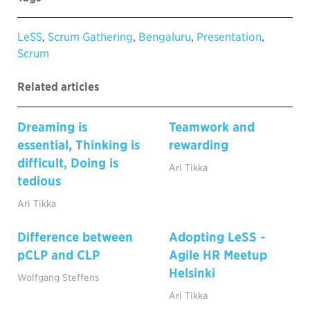
LeSS
,
Scrum Gathering
,
Bengaluru
,
Presentation
,
Scrum
Related articles
Dreaming is
Teamwork and
essential, Thinking is
rewarding
difficult, Doing is
Ari Tikka
tedious
Ari Tikka
Difference between
Adopting LeSS -
pCLP and CLP
Agile HR Meetup
Helsinki
Wolfgang Steffens
Ari Tikka