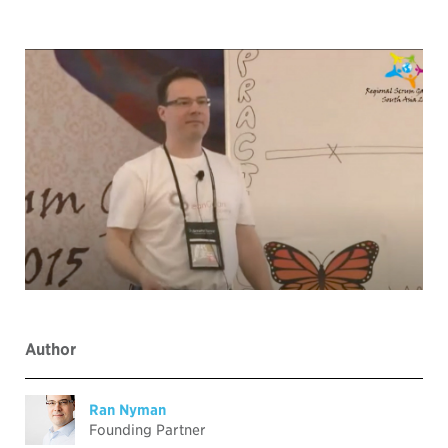
Author
Ran Nyman
Founding Partner