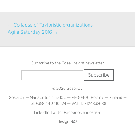
← Collapse of Tayloristic organizations
Agile Saturday 2016 →
Subscribe to the Gosei Insight newsletter
© 2026 Gosei Oy
Gosei Oy — Maria Jotunin tie 10 J — FI-00400 Helsinki — Finland —
Tel. +358 44 3410 124 — VAT ID FI24832688
LinkedIn
Twitter
Facebook
Slideshare
design
N&S