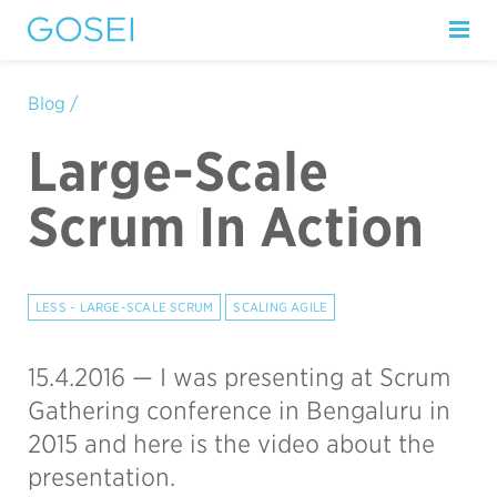
Blog /
Large-Scale
Scrum In Action
LESS - LARGE-SCALE SCRUM
SCALING AGILE
15.4.2016 —
I was presenting at Scrum
Gathering conference in Bengaluru in
2015 and here is the video about the
presentation.