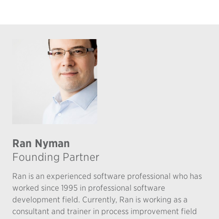
Ran Nyman
Founding Partner
Ran is an experienced software professional who has
worked since 1995 in professional software
development field. Currently, Ran is working as a
consultant and trainer in process improvement field