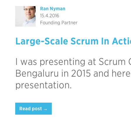
Ran Nyman
15.4.2016
Founding Partner
Large-Scale Scrum In Act
I was presenting at Scrum 
Bengaluru in 2015 and here
presentation.
Read post →