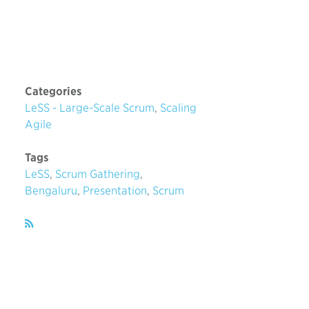
Categories
LeSS - Large-Scale Scrum
,
Scaling
Agile
Tags
LeSS
,
Scrum Gathering
,
Bengaluru
,
Presentation
,
Scrum