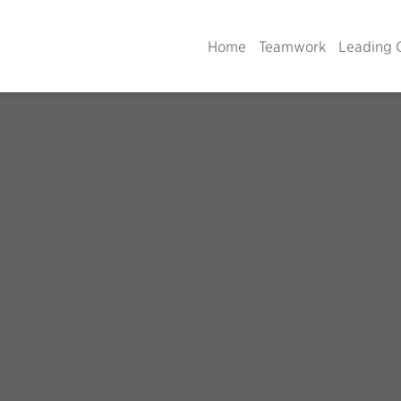
Home
Teamwork
Leading 