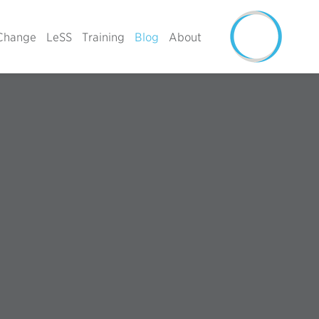
Change
LeSS
Training
Blog
About