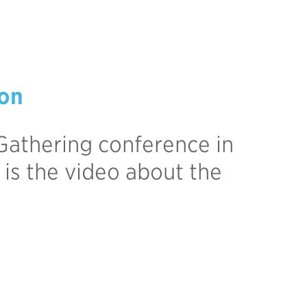
ion
Gathering conference in
 is the video about the