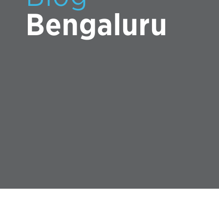
Bengaluru