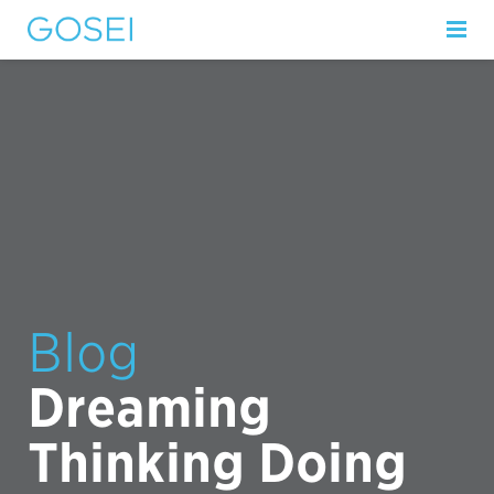
Blog
Dreaming
Thinking Doing