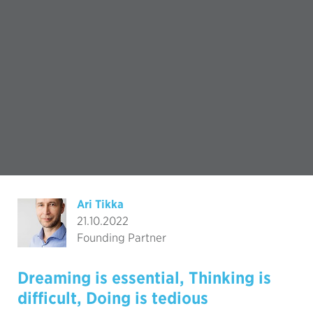
Ari Tikka
21.10.2022
Founding Partner
Dreaming is essential, Thinking is
difficult, Doing is tedious