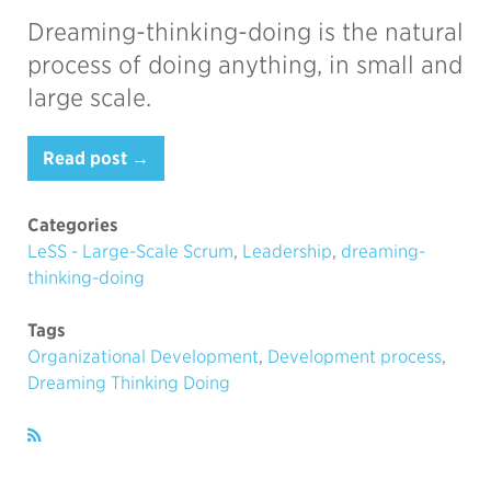
Dreaming-thinking-doing is the natural
process of doing anything, in small and
large scale.
Read post →
Categories
LeSS - Large-Scale Scrum
,
Leadership
,
dreaming-
thinking-doing
Tags
Organizational Development
,
Development process
,
Dreaming Thinking Doing