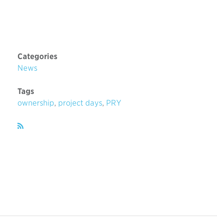
Categories
News
Tags
ownership
,
project days
,
PRY