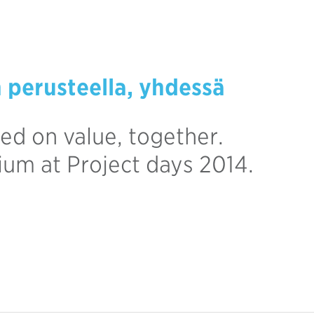
n perusteella, yhdessä
ed on value, together.
rium at Project days 2014.