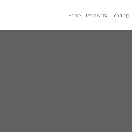
Home
Teamwork
Leading 