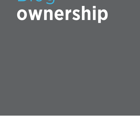
ownership