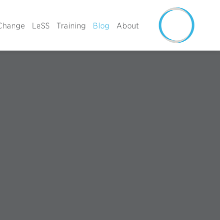
Change
LeSS
Training
Blog
About