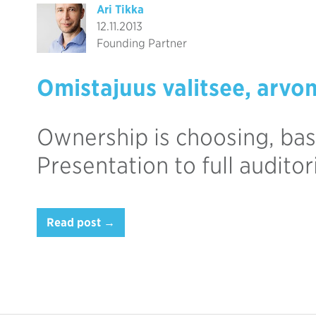
Ari Tikka
12.11.2013
Founding Partner
Omistajuus valitsee, arvo
Ownership is choosing, bas
Presentation to full audito
Read post →