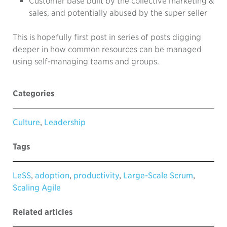
Customer base built by the collective marketing &
sales, and potentially abused by the super seller
This is hopefully first post in series of posts digging
deeper in how common resources can be managed
using self-managing teams and groups.
Categories
Culture
,
Leadership
Tags
LeSS
,
adoption
,
productivity
,
Large-Scale Scrum
,
Scaling Agile
Related articles