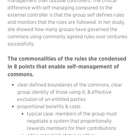
management than outside controllers. The critical
difference with self-managing compared to the
external controller is that the group self defines rules
and monitors that the rules are followed. In her study,
she showed how many groups have governed the
commons using commonly agreed rules over centuries
successfully.
The commonalities of the rules she condensed
in 8 points that enable self-management of
commons.
clear defined boundaries of the commons, clear
group identity of those using it, & effective
exclusion of un-entitled parties
proportional benefits & costs
typical case: members of the group must
negotiate a system that proportionally
rewards members for their contributions