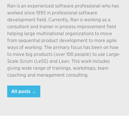
Ran is an experienced software professional who has
worked since 1995 in professional software
development field. Currently, Ran is working as a
consultant and trainer in process improvement field
helping large multinational organizations to move
from sequential product development to more agile
ways of working. The primary focus has been on how
to move big products (over 100 people) to use Large-
Scale Scrum (LeSS) and Lean. This work includes
giving wide range of trainings, workshops, team
coaching and management consulting.
All posts →