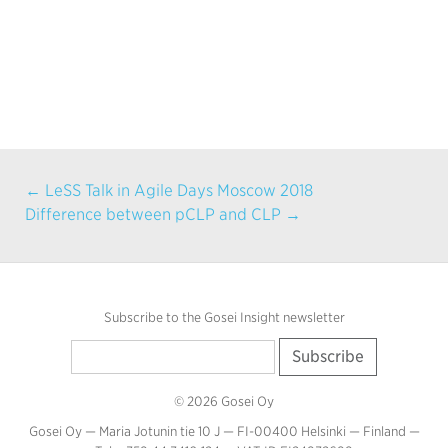
← LeSS Talk in Agile Days Moscow 2018
Difference between pCLP and CLP →
Subscribe to the Gosei Insight newsletter
© 2026 Gosei Oy
Gosei Oy — Maria Jotunin tie 10 J — FI-00400 Helsinki — Finland —