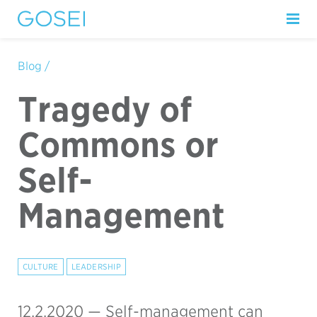
Blog /
Tragedy of
Commons or
Self-
Management
CULTURE
LEADERSHIP
12.2.2020 —
Self-management can