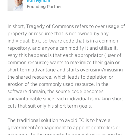
Ran Nyman
Founding Partner
In short, Tragedy of Commons refers to over usage of
property or resource that is not owned by any
individual. E.g., software code that is in a common
repository, and anyone can modify it and utilize it.
Why this happens is that each appropriator (user of
common resource) wants to maximize their gain or
short term advantage and starts overusing/misusing
the shared resource, which leads to depletion or
erosion of the commonly used resource. In the
software domain, the source code becomes
unmaintainable since each individual is making short
cuts that suit only his short term goals.
The traditional solution to avoid TC is to have a
government/management to appoint controllers or
managers to the property to prevent miss-usage by