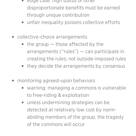
edge case: high status or other
disproportionate benefits must be earned
through unique contribution
unfair inequality poisons collective efforts
collective-choice arrangements
the group — those affected by the
arrangements (“rules”) — can participate in
creating the rules; not outside-imposed rules
they decide the arrangements by consensus
monitoring agreed-upon behaviors
warning: managing a commons is vulnerable
to free-riding & exploitation
unless undermining strategies can be
detected at relatively low cost by norm-
abiding members of the group, the tragedy
of the commons will occur