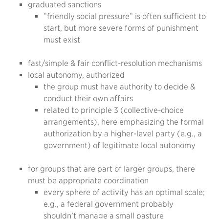
graduated sanctions
”friendly social pressure” is often sufficient to
start, but more severe forms of punishment
must exist
fast/simple & fair conflict-resolution mechanisms
local autonomy, authorized
the group must have authority to decide &
conduct their own affairs
related to principle 3 (collective-choice
arrangements), here emphasizing the formal
authorization by a higher-level party (e.g., a
government) of legitimate local autonomy
for groups that are part of larger groups, there
must be appropriate coordination
every sphere of activity has an optimal scale;
e.g., a federal government probably
shouldn’t manage a small pasture