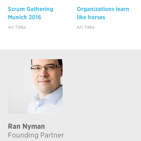
Scrum Gathering
Organizations learn
Munich 2016
like horses
Ari Tikka
Ari Tikka
Ran Nyman
Founding Partner