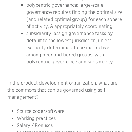
polycentric governance: large-scale
governance requires finding the optimal size
(and related optimal group) for each sphere
of activity, & appropriately coordinating
subsidiarity: assign governance tasks by
default to the lowest jurisdiction, unless
explicitly determined to be ineffective
among peer and tiered groups, with
polycentric governance and subsidiarity
In the product development organization, what are
the commons that can be governed using self-
management?
Source code/software
Working practices
Salary / Bonuses