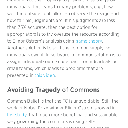
individuals. This leads to many problems, e.g., how
well the outside controller can observe the usage and
how fair his judgments are. If his judgments are less
than 75% accurate, then the best option for
appropriators is to try overuse the resource according
to Elinor Ostrom’s analysis using
game theory
.
Another solution is to split the common supply, so
individuals own it. In software, a common solution is to
assign individual source code parts for individuals or
small teams, which leads to problems that are
presented in
this video
.
Avoiding Tragedy of Commons
Common Belief is that the TC is unavoidable. Still, the
work of Nobel Prize winner Elinor Ostrom showed in
her study
, that much more beneficial and sustainable
way governing the commons is using self-