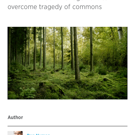
overcome tragedy of commons
Author