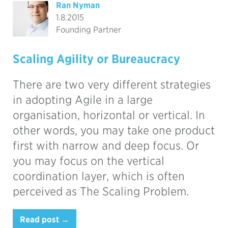
Ran Nyman
1.8.2015
Founding Partner
Scaling Agility or Bureaucracy
There are two very different strategies
in adopting Agile in a large
organisation, horizontal or vertical. In
other words, you may take one product
first with narrow and deep focus. Or
you may focus on the vertical
coordination layer, which is often
perceived as The Scaling Problem.
Read post →