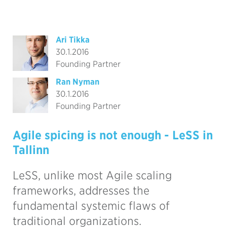
Ari Tikka
30.1.2016
Founding Partner
Ran Nyman
30.1.2016
Founding Partner
Agile spicing is not enough - LeSS in
Tallinn
LeSS, unlike most Agile scaling
frameworks, addresses the
fundamental systemic flaws of
traditional organizations.