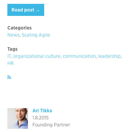
Read post →
Categories
News
,
Scaling Agile
Tags
IT
,
organizational culture
,
communication
,
leadership
,
HR
Ari Tikka
1.8.2015
Founding Partner