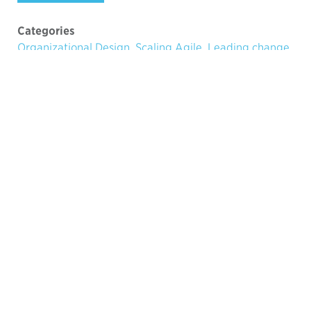
Categories
Organizational Design
,
Scaling Agile
,
Leading change
Tags
SAFe
,
organizational culture
,
LeSS
,
Bureaucracy
Ari Tikka
28.1.2013
Founding Partner
Moores Chasm and internal
Strategic Selling