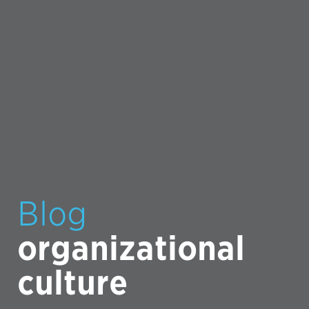
Blog
organizational
culture