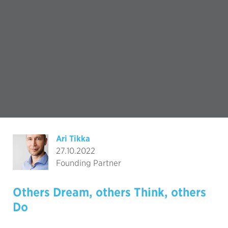
Ari Tikka
27.10.2022
Founding Partner
Others Dream, others Think, others
Do