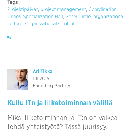
Tags
Projektipäivät
,
project management
,
Coordination
Chaos
,
Specialization Hell
,
Gosei Circle
,
organizational
culture
,
Organizational Control
Ari Tikka
1.11.2015
Founding Partner
Kuilu ITn ja liiketoiminnan välillä
Miksi liiketoiminnan ja IT:n on vaikea
tehdä yhteistyötä? Tässä juurisyy.