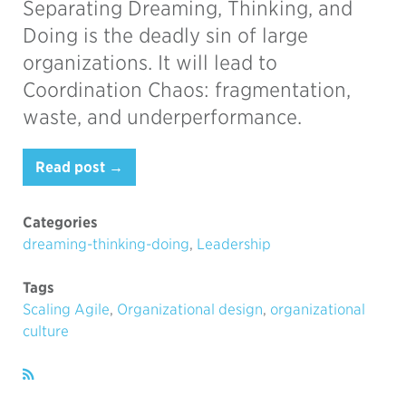
Separating Dreaming, Thinking, and
Doing is the deadly sin of large
organizations. It will lead to
Coordination Chaos: fragmentation,
waste, and underperformance.
Read post →
Categories
dreaming-thinking-doing
,
Leadership
Tags
Scaling Agile
,
Organizational design
,
organizational
culture