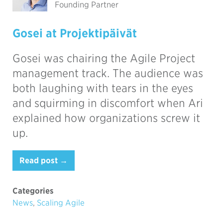
Founding Partner
Gosei at Projektipäivät
Gosei was chairing the Agile Project
management track. The audience was
both laughing with tears in the eyes
and squirming in discomfort when Ari
explained how organizations screw it
up.
Read post →
Categories
News
,
Scaling Agile