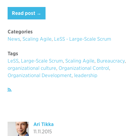
Read post →
Categories
News
,
Scaling Agile
,
LeSS - Large-Scale Scrum
Tags
LeSS
,
Large-Scale Scrum
,
Scaling Agile
,
Bureaucracy
,
organizational culture
,
Organizational Control
,
Organizational Development
,
leadership
Ari Tikka
11.11.2015